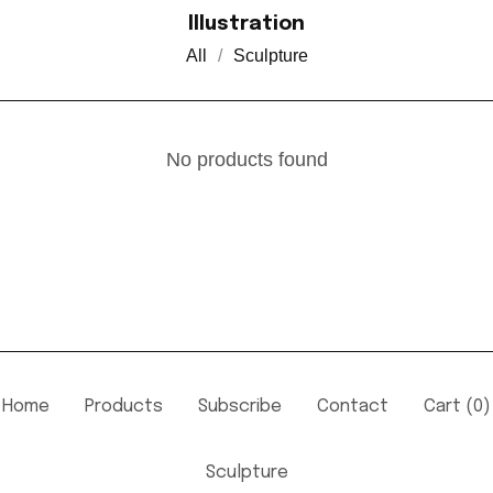
Illustration
All
Sculpture
No products found
Home
Products
Subscribe
Contact
Cart (
0
)
Sculpture