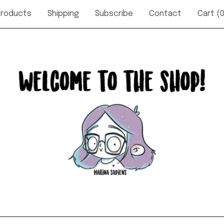
Products
Shipping
Subscribe
Contact
Cart (